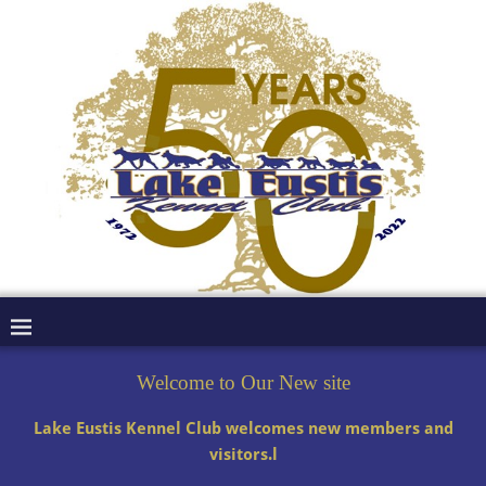
Welcome to Our New site
Lake Eustis Kennel Club welcomes new members and
visitors.l