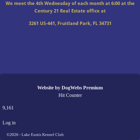
We meet the 4th Wednesday of each month at 6:00 at the
Century 21 Real Estate office at
3261 US-441, Fruitland Park, FL 34731
Website by DogWebs Premium
Hit Counter
9,161
Log in
©2026 -
Lake Eustis Kennel Club